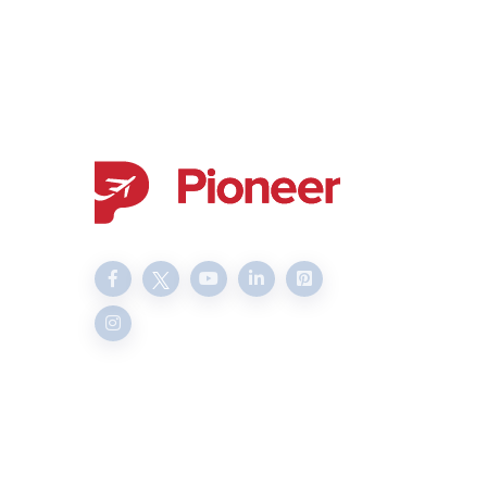
Delivering transparent and
professional services since
2003