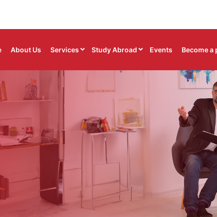
e
About Us
Services
Study Abroad
Events
Become a 