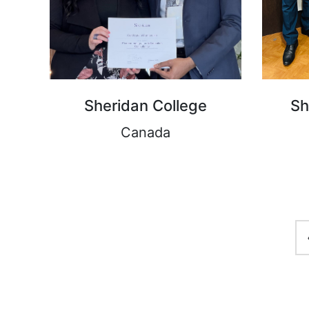
Sheridan College
Sh
Canada