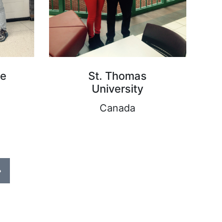
ge
St. Thomas
University
Canada
›