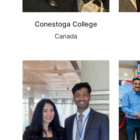
Conestoga College
Canada