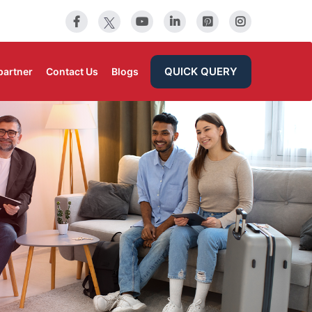
QUICK QUERY
partner
Contact Us
Blogs