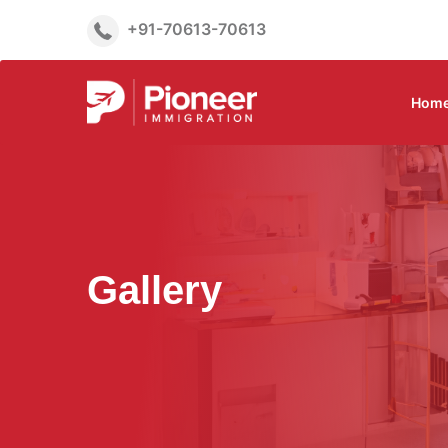
+91-70613-70613
Hom
Gallery