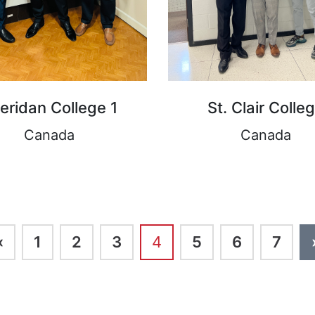
eridan College 1
St. Clair Colle
Canada
Canada
‹
1
2
3
4
5
6
7