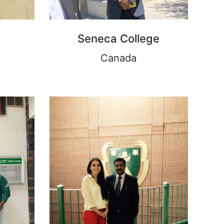
Seneca College
Canada