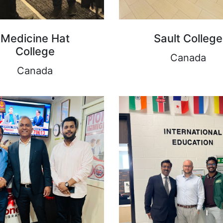
Medicine Hat
Sault College
College
Canada
Canada