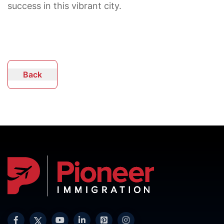
success in this vibrant city.
Back