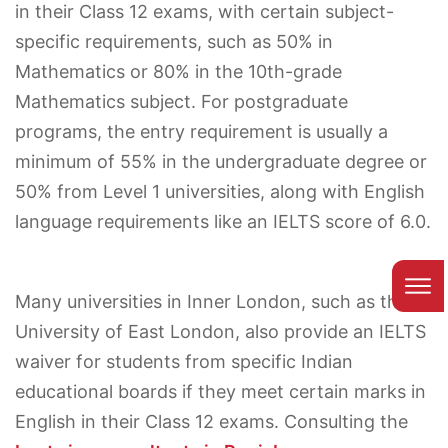
in their Class 12 exams, with certain subject-
specific requirements, such as 50% in
Mathematics or 80% in the 10th-grade
Mathematics subject. For postgraduate
programs, the entry requirement is usually a
minimum of 55% in the undergraduate degree or
50% from Level 1 universities, along with English
language requirements like an IELTS score of 6.0.
Many universities in Inner London, such as the
University of East London, also provide an IELTS
waiver for students from specific Indian
educational boards if they meet certain marks in
English in their Class 12 exams. Consulting the