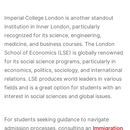
Imperial College London is another standout
institution in Inner London, particularly
recognized for its science, engineering,
medicine, and business courses. The London
School of Economics (LSE) is globally renowned
for its social science programs, particularly in
economics, politics, sociology, and international
relations. LSE produces world leaders in various
fields and is a great option for students with an
interest in social sciences and global issues.
For students seeking guidance to navigate
admission processes, consulting an
Immigration