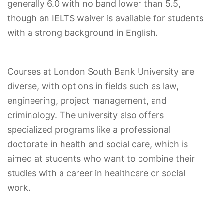
generally 6.0 with no band lower than 5.5,
though an IELTS waiver is available for students
with a strong background in English.
Courses at London South Bank University are
diverse, with options in fields such as law,
engineering, project management, and
criminology. The university also offers
specialized programs like a professional
doctorate in health and social care, which is
aimed at students who want to combine their
studies with a career in healthcare or social
work.