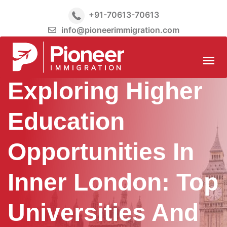
+91-70613-70613
info@pioneerimmigration.com
Exploring Higher
Education
Opportunities In
Inner London: Top
Universities And