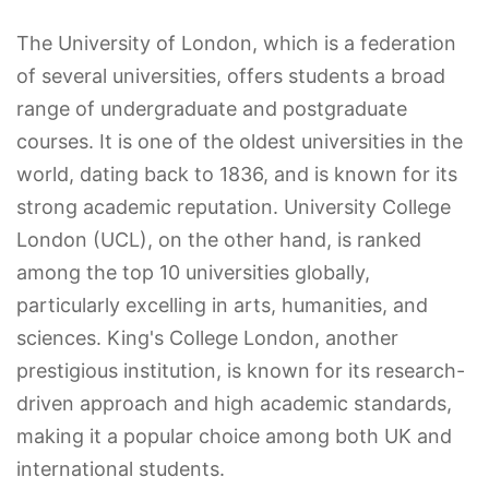
The University of London, which is a federation
of several universities, offers students a broad
range of undergraduate and postgraduate
courses. It is one of the oldest universities in the
world, dating back to 1836, and is known for its
strong academic reputation. University College
London (UCL), on the other hand, is ranked
among the top 10 universities globally,
particularly excelling in arts, humanities, and
sciences. King's College London, another
prestigious institution, is known for its research-
driven approach and high academic standards,
making it a popular choice among both UK and
international students.