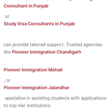
Consultant in Punjab
or
Study Visa Consultants in Punjab
can provide tailored support. Trusted agencies
like
Pioneer Immigration Chandigarh
,
Pioneer Immigration Mohali
, or
Pioneer Immigration Jalandhar
specialize in assisting students with applications
to top-tier institutions.