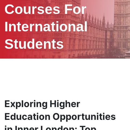
Courses For
International
Students
Exploring Higher
Education Opportunities
in Inner London: Top