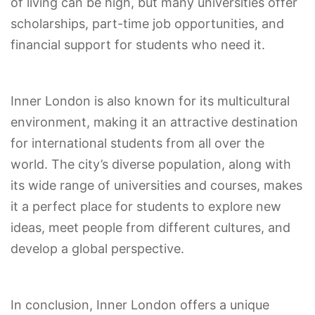
of living can be high, but many universities offer
scholarships, part-time job opportunities, and
financial support for students who need it.
Inner London is also known for its multicultural
environment, making it an attractive destination
for international students from all over the
world. The city’s diverse population, along with
its wide range of universities and courses, makes
it a perfect place for students to explore new
ideas, meet people from different cultures, and
develop a global perspective.
In conclusion, Inner London offers a unique