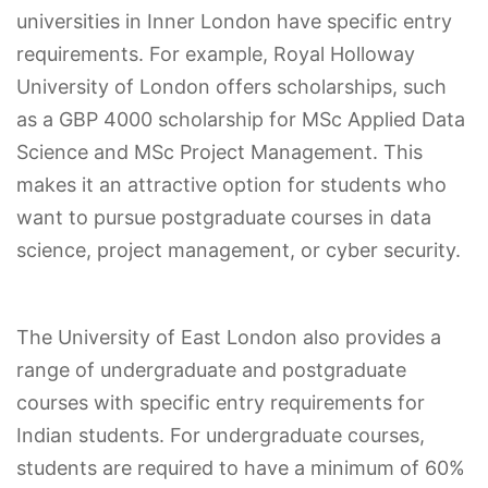
universities in Inner London have specific entry
requirements. For example, Royal Holloway
University of London offers scholarships, such
as a GBP 4000 scholarship for MSc Applied Data
Science and MSc Project Management. This
makes it an attractive option for students who
want to pursue postgraduate courses in data
science, project management, or cyber security.
The University of East London also provides a
range of undergraduate and postgraduate
courses with specific entry requirements for
Indian students. For undergraduate courses,
students are required to have a minimum of 60%