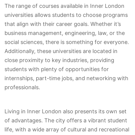
The range of courses available in Inner London
universities allows students to choose programs
that align with their career goals. Whether it’s
business management, engineering, law, or the
social sciences, there is something for everyone.
Additionally, these universities are located in
close proximity to key industries, providing
students with plenty of opportunities for
internships, part-time jobs, and networking with
professionals.
Living in Inner London also presents its own set
of advantages. The city offers a vibrant student
life, with a wide array of cultural and recreational