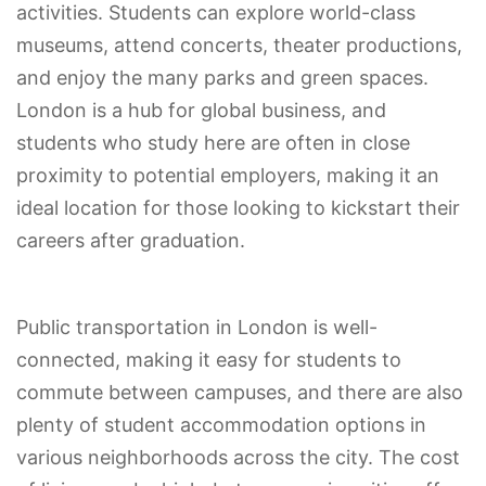
activities. Students can explore world-class
museums, attend concerts, theater productions,
and enjoy the many parks and green spaces.
London is a hub for global business, and
students who study here are often in close
proximity to potential employers, making it an
ideal location for those looking to kickstart their
careers after graduation.
Public transportation in London is well-
connected, making it easy for students to
commute between campuses, and there are also
plenty of student accommodation options in
various neighborhoods across the city. The cost