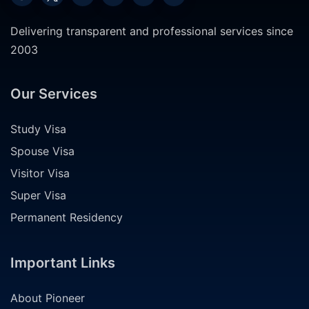
Delivering transparent and professional services since
2003
Our Services
Study Visa
Spouse Visa
Visitor Visa
Super Visa
Permanent Residency
Important Links
About Pioneer