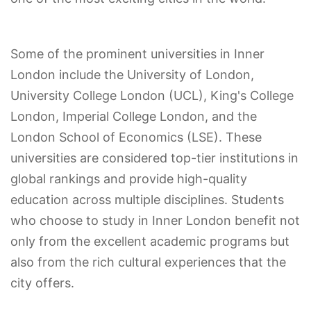
Some of the prominent universities in Inner
London include the University of London,
University College London (UCL), King's College
London, Imperial College London, and the
London School of Economics (LSE). These
universities are considered top-tier institutions in
global rankings and provide high-quality
education across multiple disciplines. Students
who choose to study in Inner London benefit not
only from the excellent academic programs but
also from the rich cultural experiences that the
city offers.