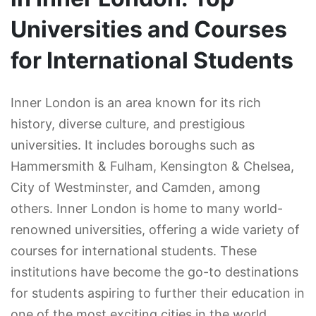
Universities and Courses
for International Students
Inner London is an area known for its rich
history, diverse culture, and prestigious
universities. It includes boroughs such as
Hammersmith & Fulham, Kensington & Chelsea,
City of Westminster, and Camden, among
others. Inner London is home to many world-
renowned universities, offering a wide variety of
courses for international students. These
institutions have become the go-to destinations
for students aspiring to further their education in
one of the most exciting cities in the world.