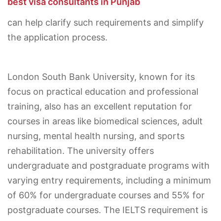
best visa consultants in Punjab
can help clarify such requirements and simplify
the application process.
London South Bank University, known for its
focus on practical education and professional
training, also has an excellent reputation for
courses in areas like biomedical sciences, adult
nursing, mental health nursing, and sports
rehabilitation. The university offers
undergraduate and postgraduate programs with
varying entry requirements, including a minimum
of 60% for undergraduate courses and 55% for
postgraduate courses. The IELTS requirement is