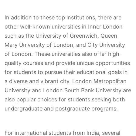
In addition to these top institutions, there are
other well-known universities in Inner London
such as the University of Greenwich, Queen
Mary University of London, and City University
of London. These universities also offer high-
quality courses and provide unique opportunities
for students to pursue their educational goals in
a diverse and vibrant city. London Metropolitan
University and London South Bank University are
also popular choices for students seeking both
undergraduate and postgraduate programs.
For international students from India, several