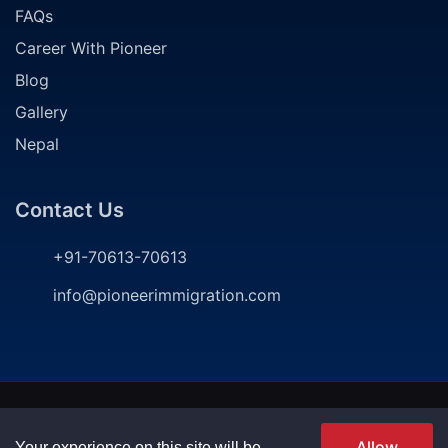
FAQs
Career With Pioneer
Blog
Gallery
Nepal
Contact Us
+91-70613-70613
info@pioneerimmigration.com
2024
©
Pioneer Immigration Consultancy. All rights
reserved | Developed by
P
ioneer Immigration
Allow
Your experience on this site will be