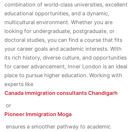
combination of world-class universities, excellent
educational opportunities, and a dynamic,
multicultural environment. Whether you are
looking for undergraduate, postgraduate, or
doctoral studies, you can find a course that fits
your career goals and academic interests. With
its rich history, diverse culture, and opportunities
for career advancement, Inner London is an ideal
place to pursue higher education. Working with
experts like
Canada immigration consultants Chandigarh
or
Pioneer Immigration Moga
ensures a smoother pathway to academic