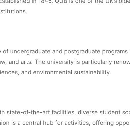
Established in 1845, QUB is one of the UK’s old
stitutions.
e of undergraduate and postgraduate programs i
w, and arts. The university is particularly reno
iences, and environmental sustainability.
 state-of-the-art facilities, diverse student so
n is a central hub for activities, offering oppor