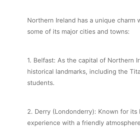
Northern Ireland has a unique charm w
some of its major cities and towns:
1. Belfast: As the capital of Northern 
historical landmarks, including the Tit
students.
2. Derry (Londonderry): Known for its h
experience with a friendly atmospher