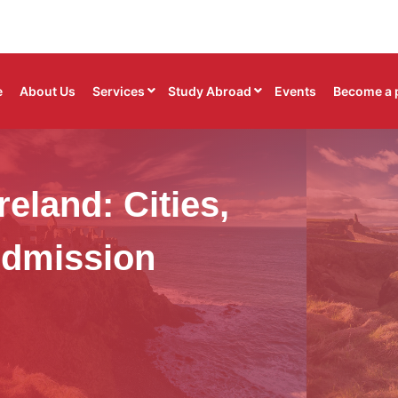
e
About Us
Services
Study Abroad
Events
Become a 
reland: Cities,
Admission