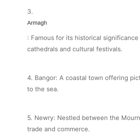
3.
Armagh
: Famous for its historical significance
cathedrals and cultural festivals.
4. Bangor: A coastal town offering pi
to the sea.
5. Newry: Nestled between the Mourne
trade and commerce.