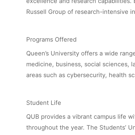
excellence and research capabilities. 
Russell Group of research-intensive in
Programs Offered
Queen’s University offers a wide rang
medicine, business, social sciences, la
areas such as cybersecurity, health sc
Student Life
QUB provides a vibrant campus life with
throughout the year. The Students’ Unio