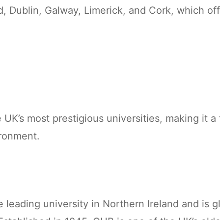
, Dublin, Galway, Limerick, and Cork, which off
 UK’s most prestigious universities, making it a
ironment.
e leading university in Northern Ireland and is g