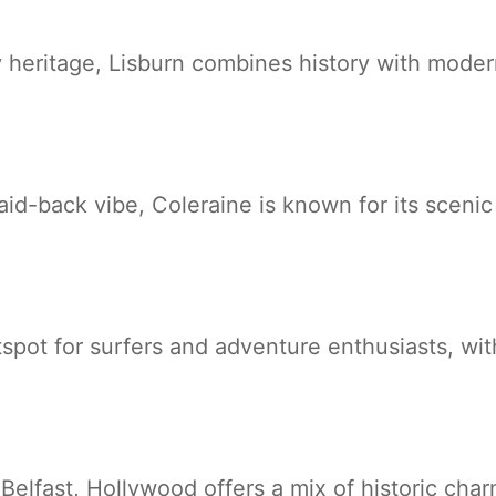
ry heritage, Lisburn combines history with mode
aid-back vibe, Coleraine is known for its sceni
tspot for surfers and adventure enthusiasts, wi
Belfast, Hollywood offers a mix of historic cha