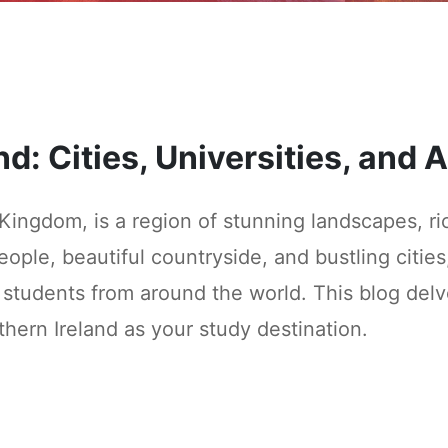
nd: Cities, Universities, and
 Kingdom, is a region of stunning landscapes, r
ople, beautiful countryside, and bustling cities,
students from around the world. This blog delves
thern Ireland as your study destination.