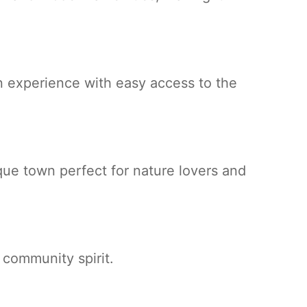
 experience with easy access to the
que town perfect for nature lovers and
g community spirit.