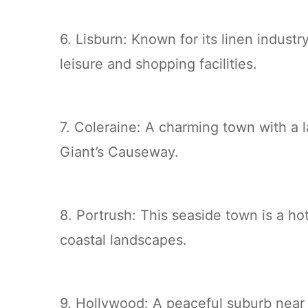
6. Lisburn: Known for its linen indust
leisure and shopping facilities.
7. Coleraine: A charming town with a l
Giant’s Causeway.
8. Portrush: This seaside town is a ho
coastal landscapes.
9. Hollywood: A peaceful suburb near 