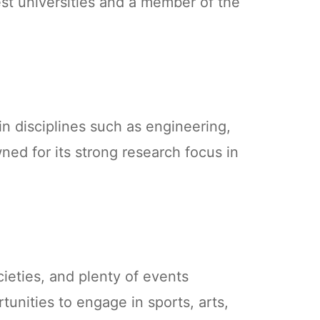
est universities and a member of the
n disciplines such as engineering,
wned for its strong research focus in
cieties, and plenty of events
tunities to engage in sports, arts,