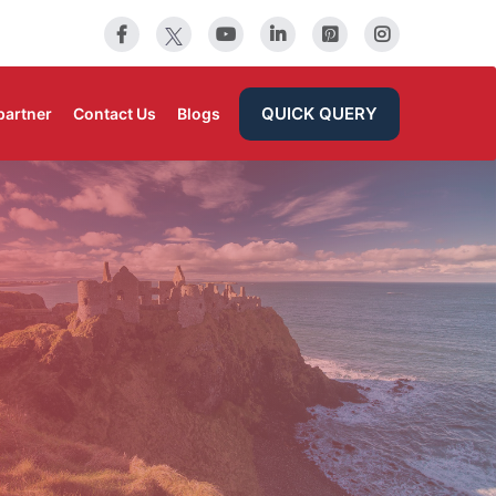
QUICK QUERY
partner
Contact Us
Blogs