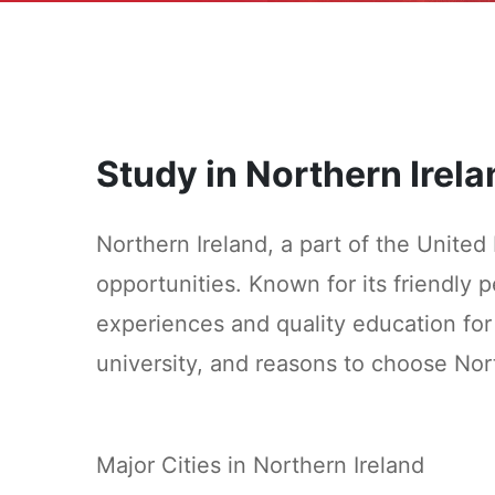
Study in Northern Irela
Northern Ireland, a part of the United
opportunities. Known for its friendly pe
experiences and quality education for 
university, and reasons to choose Nor
Major Cities in Northern Ireland