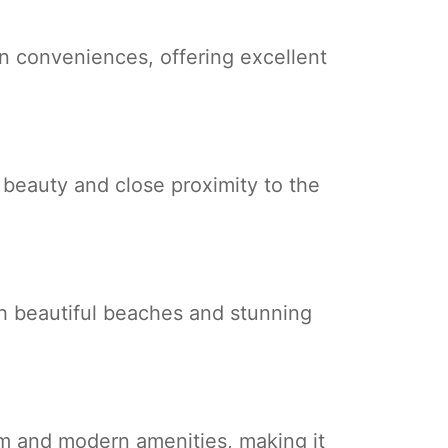
rn conveniences, offering excellent
c beauty and close proximity to the
th beautiful beaches and stunning
rm and modern amenities, making it