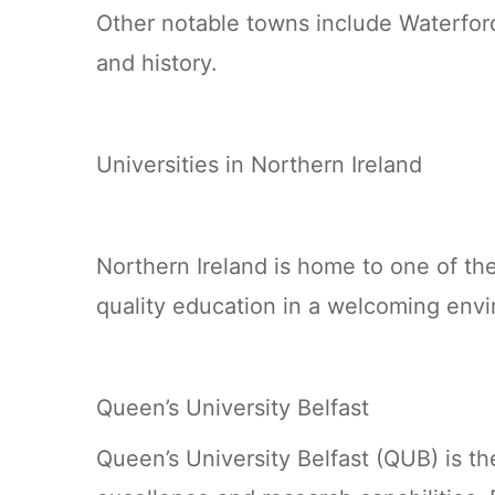
Other notable towns include Waterford
and history.
Universities in Northern Ireland
Northern Ireland is home to one of the
quality education in a welcoming env
Queen’s University Belfast
Queen’s University Belfast (QUB) is th