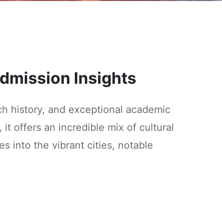
 Admission Insights
ich history, and exceptional academic
 it offers an incredible mix of cultural
 into the vibrant cities, notable