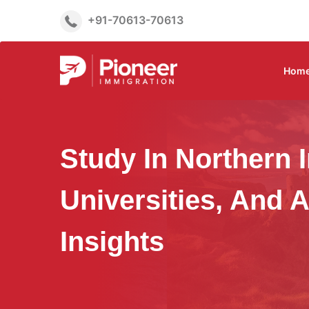
+91-70613-70613
Hom
Study In Northern I
Universities, And 
Insights