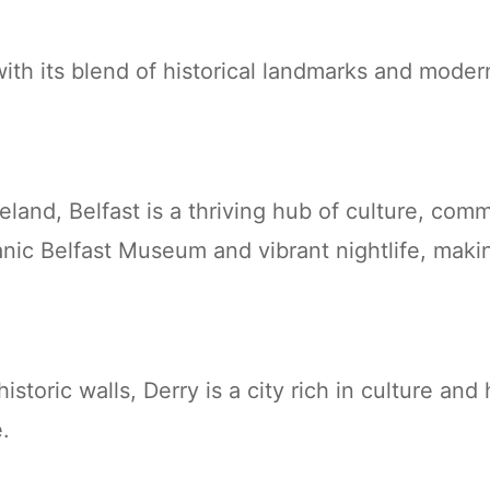
ith its blend of historical landmarks and moder
Ireland, Belfast is a thriving hub of culture, co
anic Belfast Museum and vibrant nightlife, makin
istoric walls, Derry is a city rich in culture and
e.