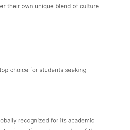
er their own unique blend of culture
 top choice for students seeking
lobally recognized for its academic