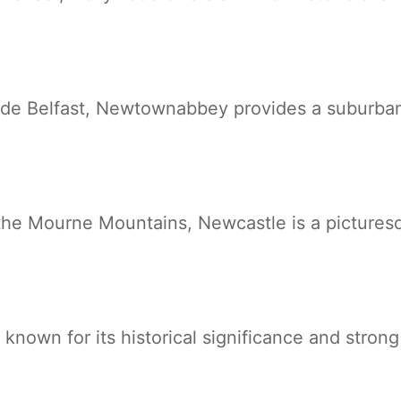
ide Belfast, Newtownabbey provides a suburban
f the Mourne Mountains, Newcastle is a pictures
known for its historical significance and stron