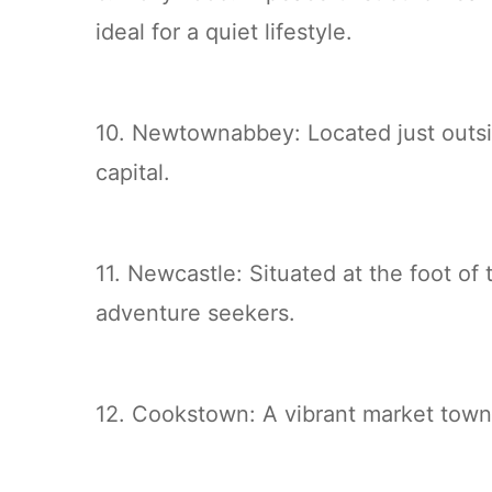
ideal for a quiet lifestyle.
10. Newtownabbey: Located just outs
capital.
11. Newcastle: Situated at the foot o
adventure seekers.
12. Cookstown: A vibrant market town 