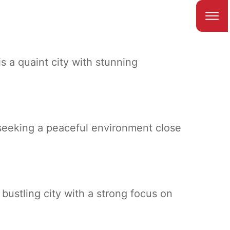
is a quaint city with stunning
 seeking a peaceful environment close
ustling city with a strong focus on