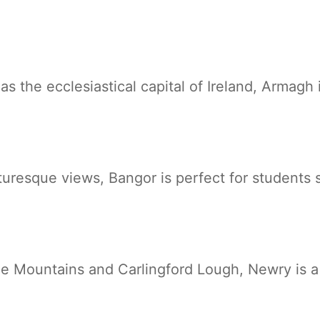
 as the ecclesiastical capital of Ireland, Armagh 
cturesque views, Bangor is perfect for students
 Mountains and Carlingford Lough, Newry is a b