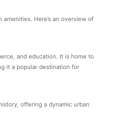
n amenities. Here’s an overview of
mmerce, and education. It is home to
g it a popular destination for
 history, offering a dynamic urban