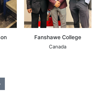
son
Fanshawe College
Canada
›