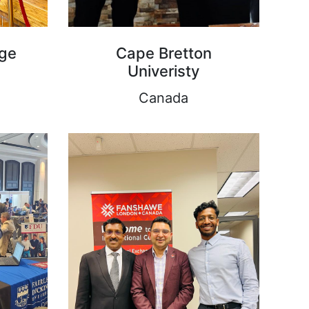
ege
Cape Bretton
Univeristy
Canada