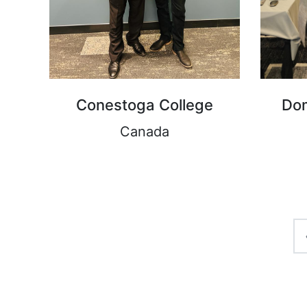
Conestoga College
Dom
Canada