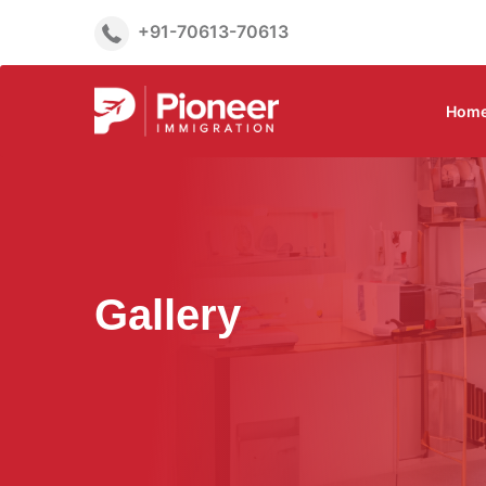
+91-70613-70613
Hom
Gallery