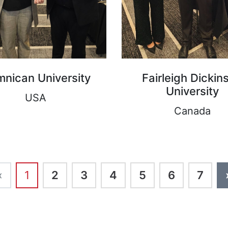
nican University
Fairleigh Dickin
University
USA
Canada
‹
1
2
3
4
5
6
7