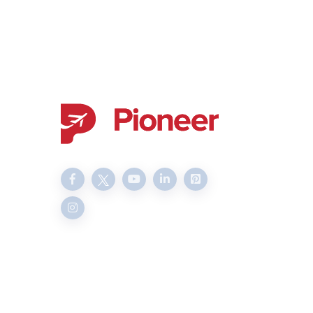
Delivering transparent and
professional services since
2003