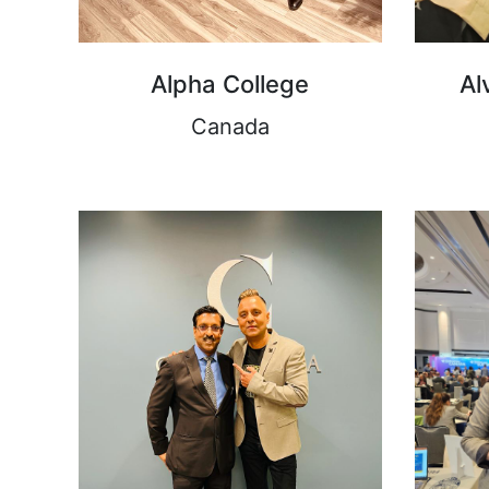
Alpha College
Al
Canada