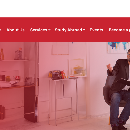
e
About Us
Services
Study Abroad
Events
Become a 