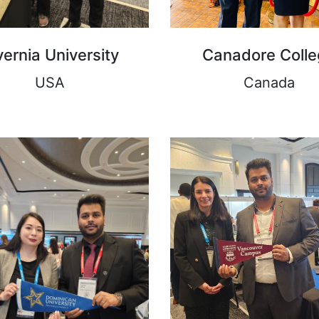
vernia University
Canadore Coll
USA
Canada