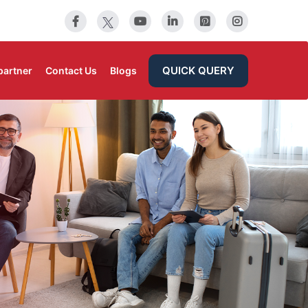
QUICK QUERY
partner
Contact Us
Blogs