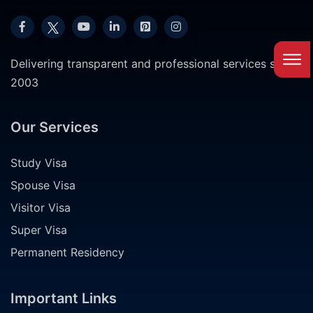
Delivering transparent and professional services since
2003
Our Services
Study Visa
Spouse Visa
Visitor Visa
Super Visa
Permanent Residency
Important Links