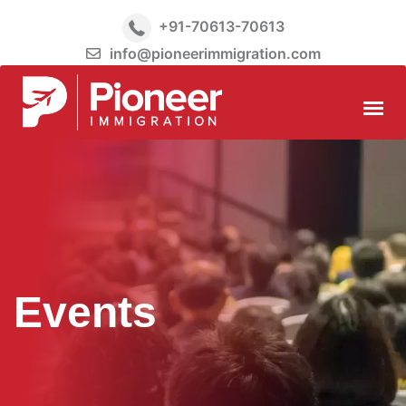
+91-70613-70613
info@pioneerimmigration.com
Events