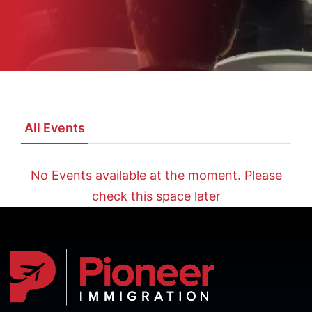
All Events
No Events available at the moment. Please
check this space later