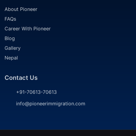
About Pioneer
FAQs
Career With Pioneer
Blog
Gallery
Nepal
Contact Us
+91-70613-70613
info@pioneerimmigration.com