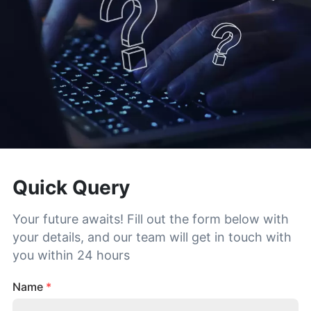
Quick Query
Your future awaits! Fill out the form below with
your details, and our team will get in touch with
you within 24 hours
Name
*