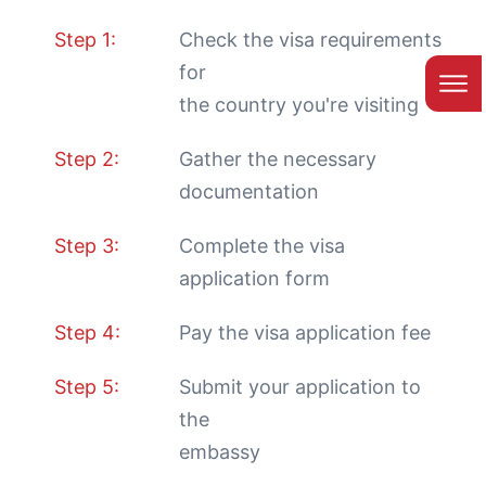
Step 1:
Check the visa requirements
for
the country you're visiting
Step 2:
Gather the necessary
documentation
Step 3:
Complete the visa
application form
Step 4:
Pay the visa application fee
Step 5:
Submit your application to
the
embassy