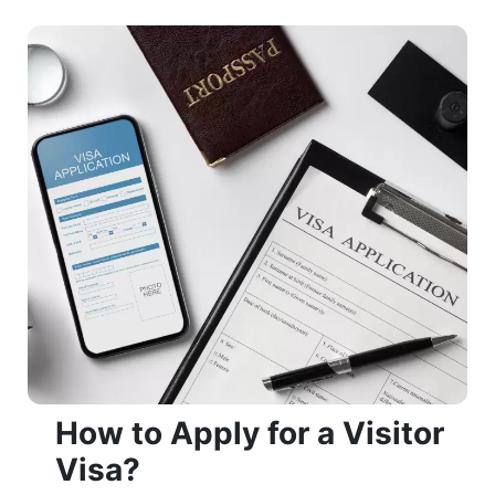
​​​​​​​How to Apply for a Visitor
Visa?