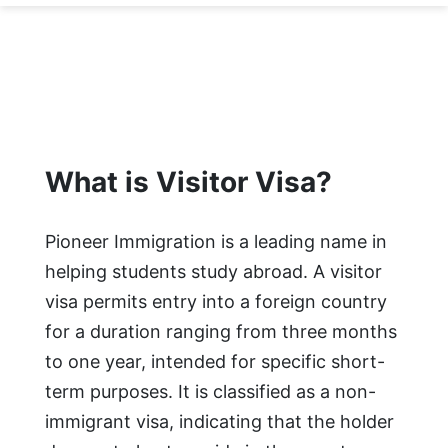
What is Visitor Visa?
Pioneer Immigration is a leading name in
helping students study abroad. A visitor
visa permits entry into a foreign country
for a duration ranging from three months
to one year, intended for specific short-
term purposes. It is classified as a non-
immigrant visa, indicating that the holder