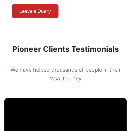
Leave a Query
Pioneer Clients Testimonials
We have helped thousands of people in their
Visa Journey