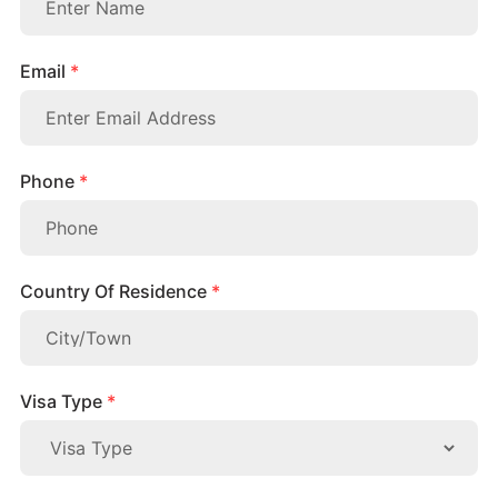
Email
*
Phone
*
Country Of Residence
*
Visa Type
*