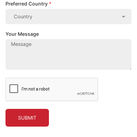
Preferred Country
*
Your Message
SUBMIT