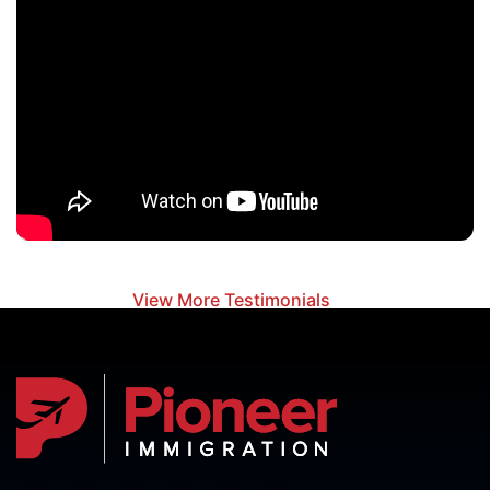
View More Testimonials