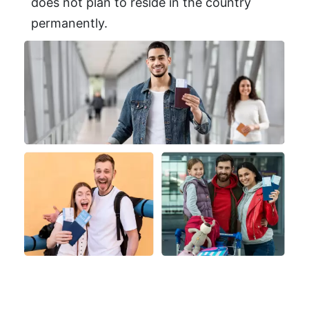
does not plan to reside in the country
permanently.