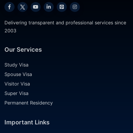
Delivering transparent and professional services since
2003
Our Services
Study Visa
Spouse Visa
Visitor Visa
Super Visa
Permanent Residency
Important Links