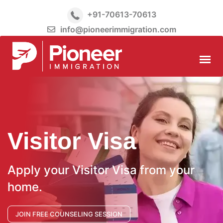
+91-70613-70613
info@pioneerimmigration.com
Visitor Visa
Apply your Visitor Visa from your
home.
JOIN FREE COUNSELING SESSION