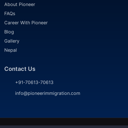
About Pioneer
FAQs
Career With Pioneer
Blog
Gallery
Nepal
Contact Us
+91-70613-70613
info@pioneerimmigration.com